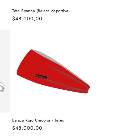
Tête Spartan (Balaca deportiva)
Regular
$48.000,00
price
Balaca Rojo Unicolor - Tetes
Regular
$48.000,00
price