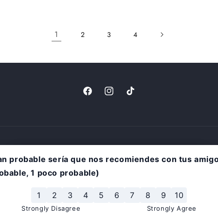
1
2
3
4
Facebook
Instagram
TikTok
rivacy policy
Terms of service
Shipping policy