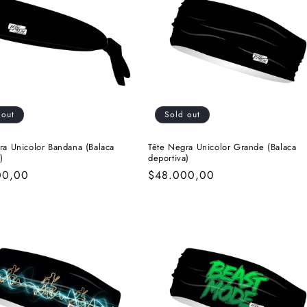
i
o
n
 out
Sold out
ra Unicolor Bandana (Balaca
Tête Negra Unicolor Grande (Balaca
)
deportiva)
r
00,00
Regular
$48.000,00
price