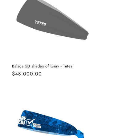
Balaca 50 shades of Gray - Tetes
Regular
$48.000,00
price