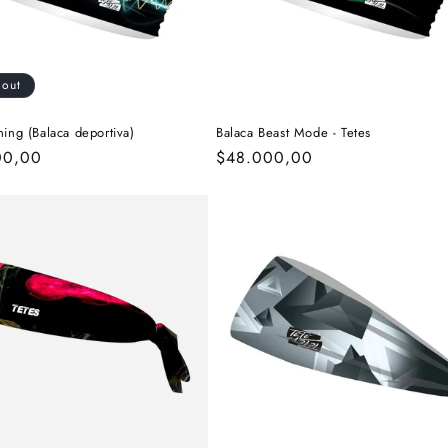
 out
ning (Balaca deportiva)
Balaca Beast Mode - Tetes
r
00,00
Regular
$48.000,00
price