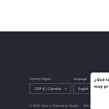
Country/region
Language
COP $ | Colombia
English
© 2026,
Tetes.co
Powered by Shopify
Refund policy
P