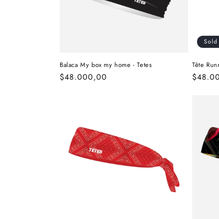
Sold
Balaca My box my home - Tetes
Tête Run
Regular
$48.000,00
Regula
$48.0
price
price