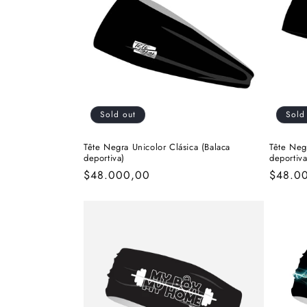
c
t
i
Sold out
Sold
o
Tête Negra Unicolor Clásica (Balaca
Tête Neg
deportiva)
deportiva
n
Regular
$48.000,00
Regula
$48.0
price
price
: