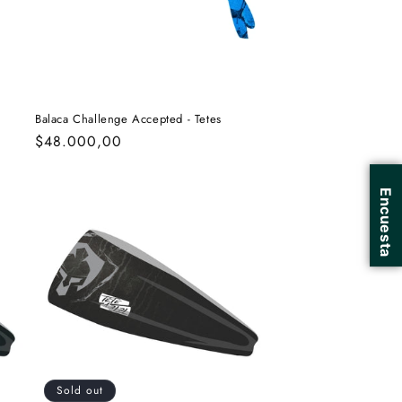
Balaca Challenge Accepted - Tetes
Regular
$48.000,00
price
Sold out