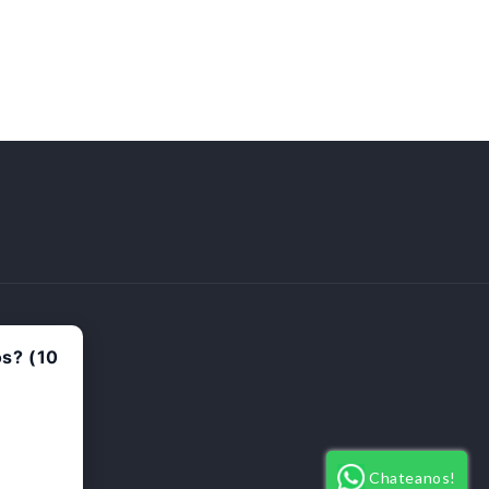
Payment
methods
Chateanos!