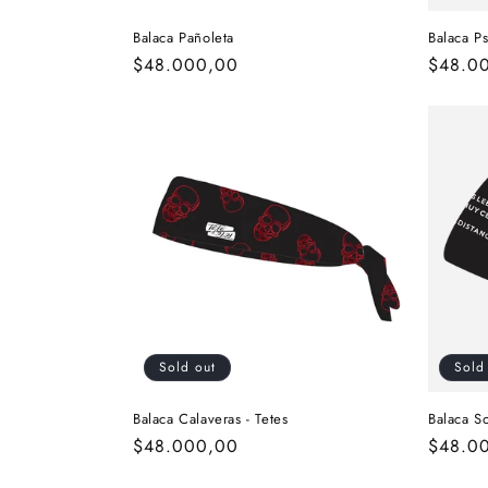
Balaca Pañoleta
Balaca Ps
Regular
$48.000,00
Regula
$48.0
price
price
Sold out
Sold
Balaca Calaveras - Tetes
Balaca So
Regular
$48.000,00
Regula
$48.0
price
price