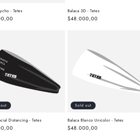
ycho - Tetes
Balaca 3D - Tetes
r
00,00
Regular
$48.000,00
price
 out
Sold out
cial Distancing - Tetes
Balaca Blanco Unicolor - Tetes
r
00,00
Regular
$48.000,00
price